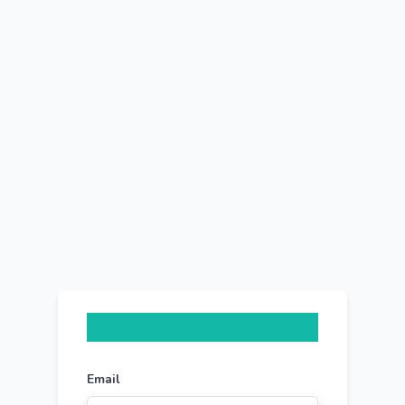
Email