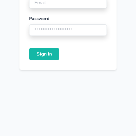
Password
Sign In